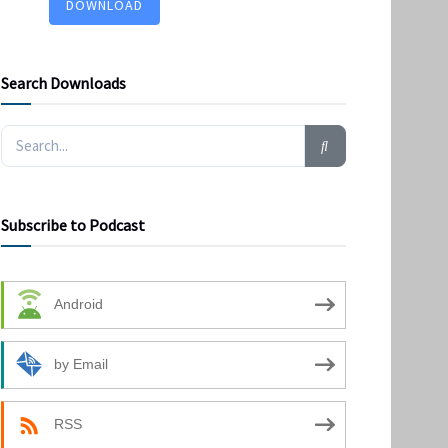
DOWNLOAD
Search Downloads
Subscribe to Podcast
Android
by Email
RSS