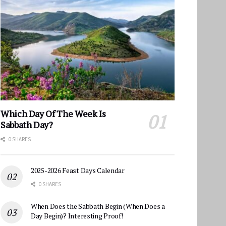
Which Day Of The Week Is
Sabbath Day?
0 SHARES
2025-2026 Feast Days Calendar
0 SHARES
When Does the Sabbath Begin (When Does a
Day Begin)? Interesting Proof!