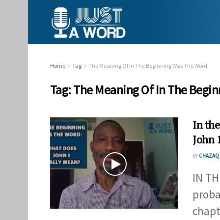
Home
Tag
The Meaning Of In The Beginning Was The Word
Tag:
The Meaning Of In The Begi
In th
John 
BY
CHAZAQ 
IN TH
proba
chapte