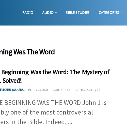
RADIO
AUDIO
BIBLE STUDIES
CATEGORIES
nning Was The Word
e Beginning Was the Word: The Mystery of
1 Solved!
ELIYAHU YASHARAL
JULY 23, 2020 - UPDATED ON SEPTEMBER 5, 2024
6
E BEGINNING WAS THE WORD John 1 is
bly one of the most controversial
rs in the Bible. Indeed, ...