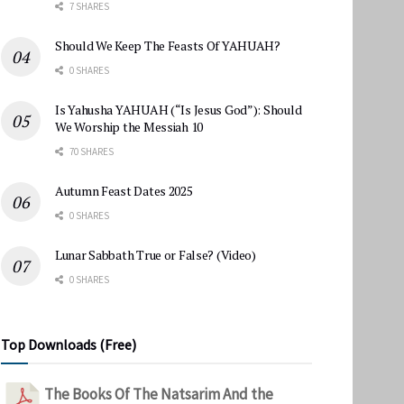
7 SHARES
Should We Keep The Feasts Of YAHUAH?
0 SHARES
Is Yahusha YAHUAH (“Is Jesus God”): Should
We Worship the Messiah 10
70 SHARES
Autumn Feast Dates 2025
0 SHARES
Lunar Sabbath True or False? (Video)
0 SHARES
Top Downloads (Free)
The Books Of The Natsarim And the