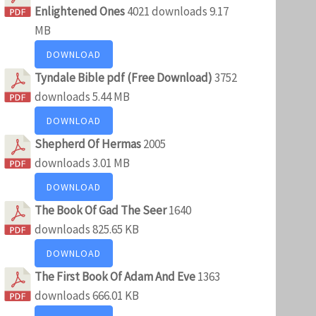
Enlightened Ones
4021 downloads
9.17
MB
DOWNLOAD
Tyndale Bible pdf (Free Download)
3752
downloads
5.44 MB
DOWNLOAD
Shepherd Of Hermas
2005
downloads
3.01 MB
DOWNLOAD
The Book Of Gad The Seer
1640
downloads
825.65 KB
DOWNLOAD
The First Book Of Adam And Eve
1363
downloads
666.01 KB