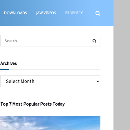
DOWNLOADS
JAW VIDEOS
PROPHECY
Archives
Top 7 Most Popular Posts Today