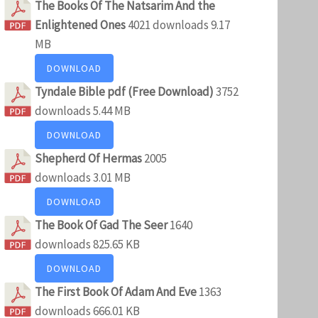
The Books Of The Natsarim And the
Enlightened Ones
4021 downloads
9.17
MB
DOWNLOAD
Tyndale Bible pdf (Free Download)
3752
downloads
5.44 MB
DOWNLOAD
Shepherd Of Hermas
2005
downloads
3.01 MB
DOWNLOAD
The Book Of Gad The Seer
1640
downloads
825.65 KB
DOWNLOAD
The First Book Of Adam And Eve
1363
downloads
666.01 KB