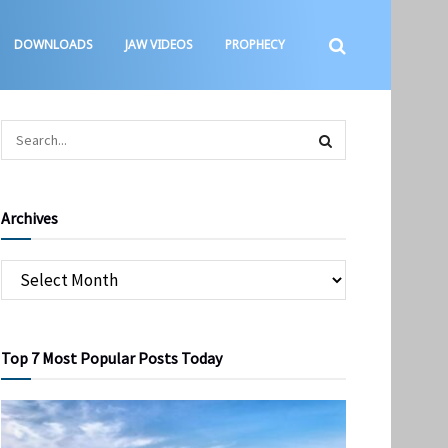
DOWNLOADS
JAW VIDEOS
PROPHECY
Archives
Top 7 Most Popular Posts Today