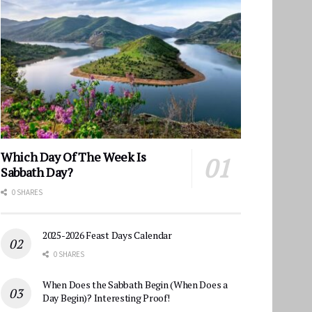
Which Day Of The Week Is
Sabbath Day?
0 SHARES
2025-2026 Feast Days Calendar
0 SHARES
When Does the Sabbath Begin (When Does a
Day Begin)? Interesting Proof!