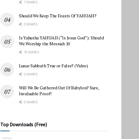
7 SHARES
Should We Keep The Feasts Of YAHUAH?
0 SHARES
Is Yahusha YAHUAH (“Is Jesus God”): Should
We Worship the Messiah 10
70 SHARES
Lunar Sabbath True or False? (Video)
0 SHARES
Will We Be Gathered Out Of Babylon? Sure,
Invaluable Proof!
0 SHARES
Top Downloads (Free)