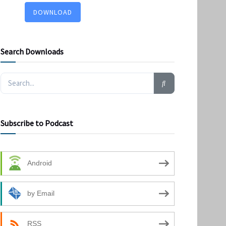
DOWNLOAD
Search Downloads
Subscribe to Podcast
Android
by Email
RSS