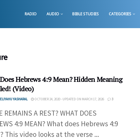
RADIO
AUDIO
BIBLE STUDIES
CATEGORIES
ure
Does Hebrews 4:9 Mean? Hidden Meaning
led! (Video)
ELIYAHU YASHARAL
OCTOBER 24, 2020 - UPDATED ON MARCH 17, 2026
3
E REMAINS A REST? WHAT DOES
WS 4:9 MEAN? What does Hebrews 4:9
 This video looks at the verse ...