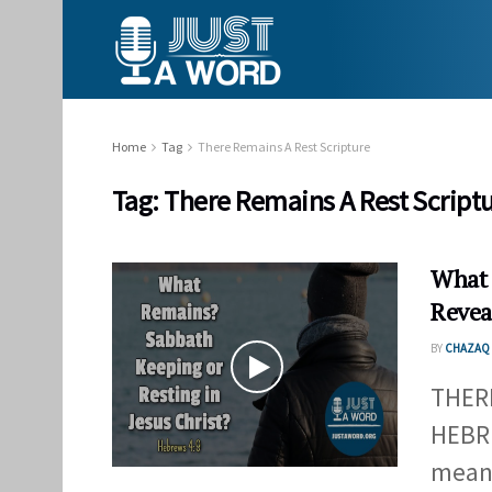
Home
Tag
There Remains A Rest Scripture
Tag:
There Remains A Rest Script
What 
Revea
BY
CHAZAQ 
THER
HEBRE
mean?