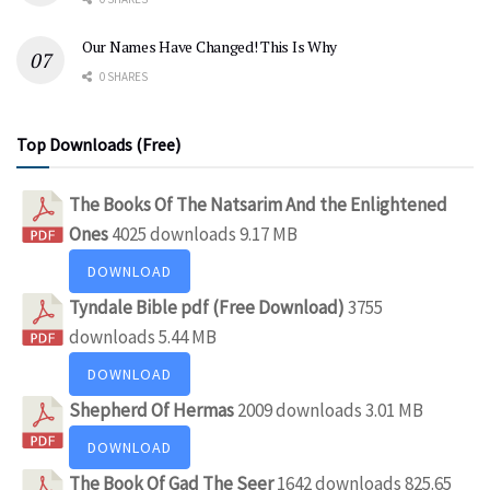
Our Names Have Changed! This Is Why
0 SHARES
Top Downloads (Free)
The Books Of The Natsarim And the Enlightened
Ones
4025 downloads
9.17 MB
DOWNLOAD
Tyndale Bible pdf (Free Download)
3755
downloads
5.44 MB
DOWNLOAD
Shepherd Of Hermas
2009 downloads
3.01 MB
DOWNLOAD
The Book Of Gad The Seer
1642 downloads
825.65