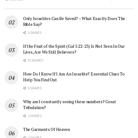
Only Israelites Can Be Saved? – What Exactly Does The
Bible Say?
0 SHARES
If the Fruit of the Spirit (Gal 5:22-23) Is Not Seen In Our
Lives, Are We Still Believers?
85 SHARES
How Do I Know If I Am An Israelite? Essential Clues To
Help You Find Out
0 SHARES
Why am I constantly seeing these numbers? Great
Tribulation?
2 SHARES
The Garments Of Heaven
0 SHARES