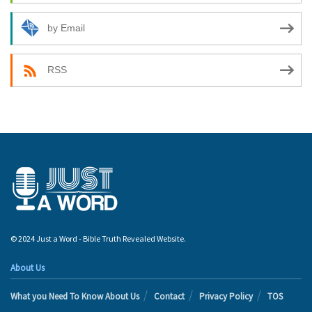
by Email
RSS
© 2024 Just a Word - Bible Truth Revealed Website.
About Us
What you Need To Know About Us
Contact
Privacy Policy
TOS