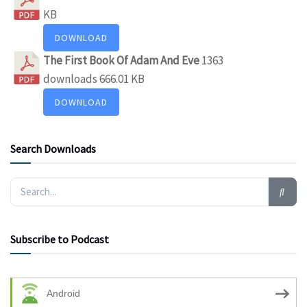
KB
DOWNLOAD
The First Book Of Adam And Eve
1363
downloads
666.01 KB
DOWNLOAD
Search Downloads
Subscribe to Podcast
Android