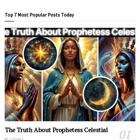
Top 7 Most Popular Posts Today
The Truth About Prophetess Celestial
0 SHARES