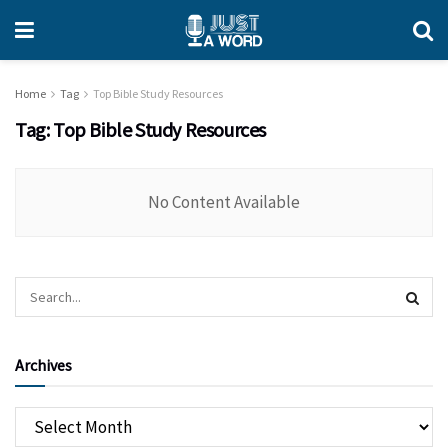
Home
Tag
Top Bible Study Resources
Tag:
Top Bible Study Resources
No Content Available
Archives