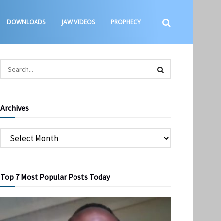
DOWNLOADS
JAW VIDEOS
PROPHECY
Archives
Top 7 Most Popular Posts Today