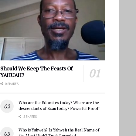
Should We Keep The Feasts Of
YAHUAH?
0 SHARES
Who are the Edomites today? Where are the
descendants of Esau today? Powerful Proof!
5 SHARES
Who is Yahweh? Is Yahweh the Real Name of
the Most High? Truth Revealed