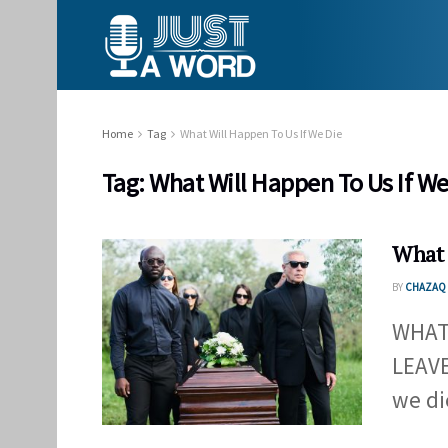
Home
Tag
What Will Happen To Us If We Die
Tag:
What Will Happen To Us If We
What 
BY
CHAZAQ 
WHAT
LEAV
we di