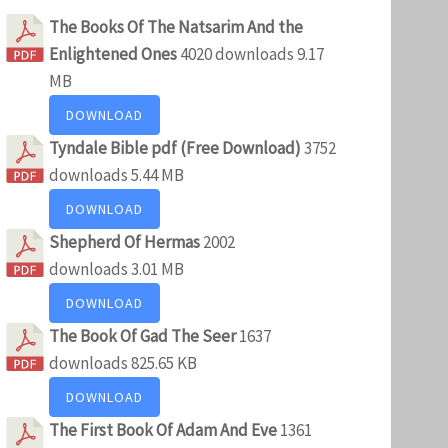
The Books Of The Natsarim And the
Enlightened Ones
4020 downloads
9.17
MB
DOWNLOAD
Tyndale Bible pdf (Free Download)
3752
downloads
5.44 MB
DOWNLOAD
Shepherd Of Hermas
2002
downloads
3.01 MB
DOWNLOAD
The Book Of Gad The Seer
1637
downloads
825.65 KB
DOWNLOAD
The First Book Of Adam And Eve
1361