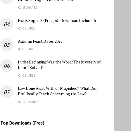
88 SHARES
Pistis Sophia? (Free pdf Download Included)
0 SHARES
Autumn Feast Dates 2025
0 SHARES
In the Beginning Was the Word: The Mystery of
John 1 Solved!
0 SHARES
Law Done Away With or Magnified? What Did
Paul Really Teach Concerning the Law?
131 SHARES
Top Downloads (Free)