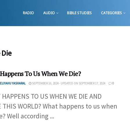
RADIO
AUDIO
BIBLE STUDIES
CATEGORIES
 Die
Happens To Us When We Die?
ELIYAHU YASHARAL
SEPTEMBER 16, 2024 - UPDATED ON SEPTEMBER 17, 2024
0
 HAPPENS TO US WHEN WE DIE AND
E THIS WORLD? What happens to us when
e? Well according ...