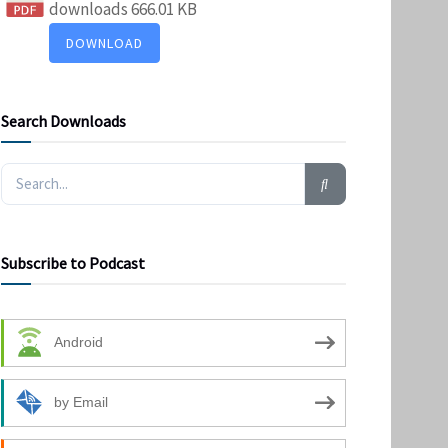
downloads
666.01 KB
DOWNLOAD
Search Downloads
Subscribe to Podcast
Android
by Email