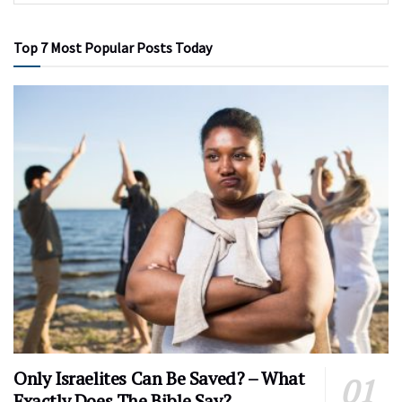
Top 7 Most Popular Posts Today
Only Israelites Can Be Saved? – What
Exactly Does The Bible Say?