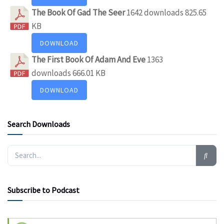
The Book Of Gad The Seer
1642 downloads
825.65
KB
DOWNLOAD
The First Book Of Adam And Eve
1363
downloads
666.01 KB
DOWNLOAD
Search Downloads
Subscribe to Podcast