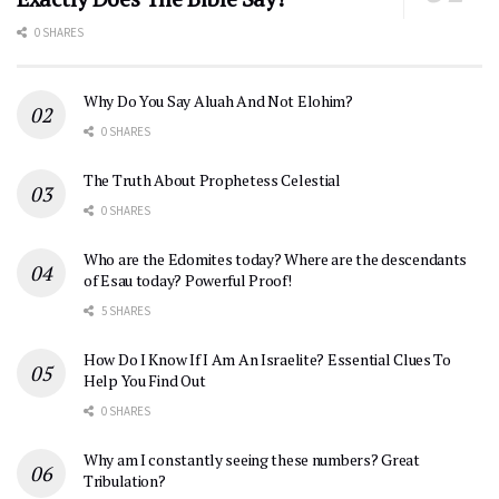
0 SHARES
Why Do You Say Aluah And Not Elohim?
0 SHARES
The Truth About Prophetess Celestial
0 SHARES
Who are the Edomites today? Where are the descendants
of Esau today? Powerful Proof!
5 SHARES
How Do I Know If I Am An Israelite? Essential Clues To
Help You Find Out
0 SHARES
Why am I constantly seeing these numbers? Great
Tribulation?