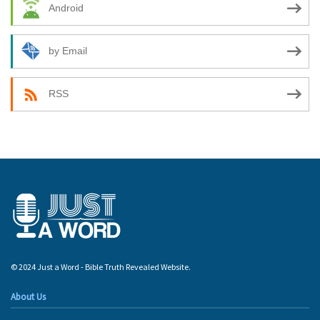
Android
by Email
RSS
© 2024 Just a Word - Bible Truth Revealed Website.
About Us