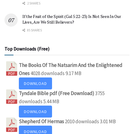
2 SHARES
If the Fruit of the Spirit (Gal 5:22-23) Is Not Seen In Our
Lives, Are We Still Believers?
85 SHARES
Top Downloads (Free)
The Books Of The Natsarim And the Enlightened
Ones
4028 downloads
9.17 MB
DOWNLOAD
Tyndale Bible pdf (Free Download)
3755
downloads
5.44 MB
DOWNLOAD
Shepherd Of Hermas
2010 downloads
3.01 MB
DOWNLOAD