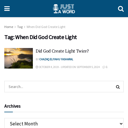
Home
Tag
When Did God Create Light
Tag:
When Did God Create Light
Did God Create Light Twice?
BY
CHAZAQ ELIYAHU YASHARAL
OCTOBER 4, 2019 - UPDATED ON SEPTEMBER 5, 2024
1
Archives