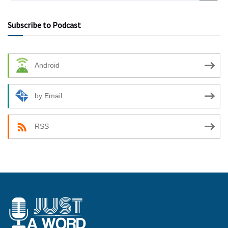
Subscribe to Podcast
Android
by Email
RSS