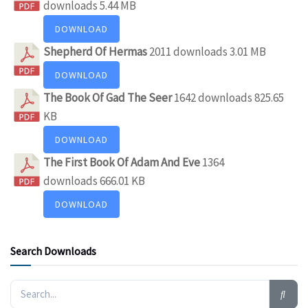
downloads
5.44 MB
DOWNLOAD
Shepherd Of Hermas
2011 downloads
3.01 MB
DOWNLOAD
The Book Of Gad The Seer
1642 downloads
825.65
KB
DOWNLOAD
The First Book Of Adam And Eve
1364
downloads
666.01 KB
DOWNLOAD
Search Downloads