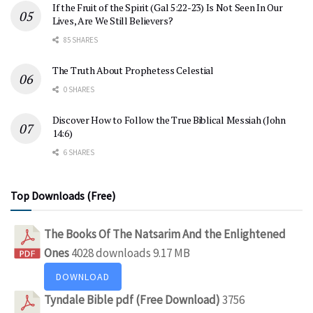
If the Fruit of the Spirit (Gal 5:22-23) Is Not Seen In Our
Lives, Are We Still Believers?
85 SHARES
The Truth About Prophetess Celestial
0 SHARES
Discover How to Follow the True Biblical Messiah (John
14:6)
6 SHARES
Top Downloads (Free)
The Books Of The Natsarim And the Enlightened
Ones
4028 downloads
9.17 MB
DOWNLOAD
Tyndale Bible pdf (Free Download)
3756