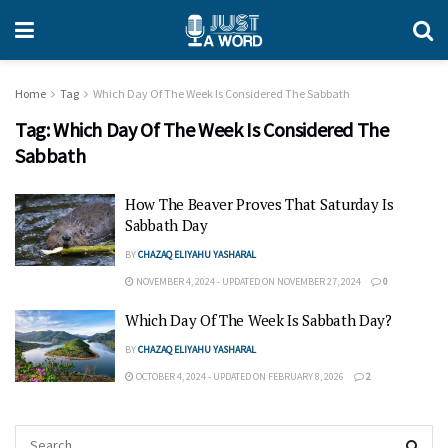
Home
Tag
Which Day Of The Week Is Considered The Sabbath
Tag:
Which Day Of The Week Is Considered The
Sabbath
How The Beaver Proves That Saturday Is
Sabbath Day
BY
CHAZAQ ELIYAHU YASHARAL
NOVEMBER 4, 2024 - UPDATED ON NOVEMBER 27, 2024
0
Which Day Of The Week Is Sabbath Day?
BY
CHAZAQ ELIYAHU YASHARAL
OCTOBER 4, 2024 - UPDATED ON FEBRUARY 8, 2026
2