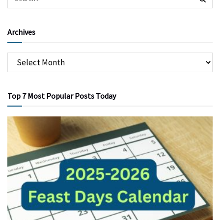
Archives
Top 7 Most Popular Posts Today