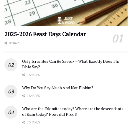
2025-2026 Feast Days Calendar
0 SHARES
Only Israelites Can Be Saved? – What Exactly Does The
Bible Say?
0 SHARES
Why Do You Say Aluah And Not Elohim?
0 SHARES
Who are the Edomites today? Where are the descendants
of Esau today? Powerful Proof!
5 SHARES