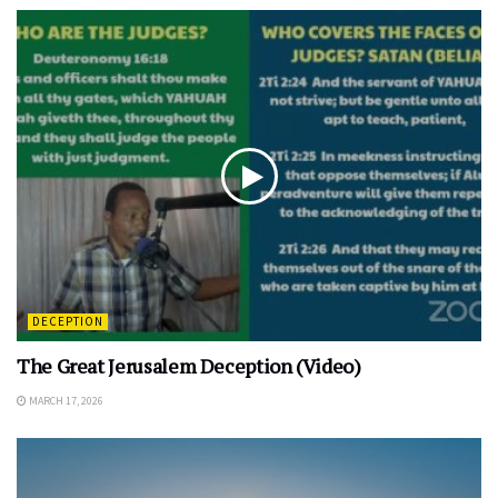
DECEPTION
The Great Jerusalem Deception (Video)
MARCH 17, 2026