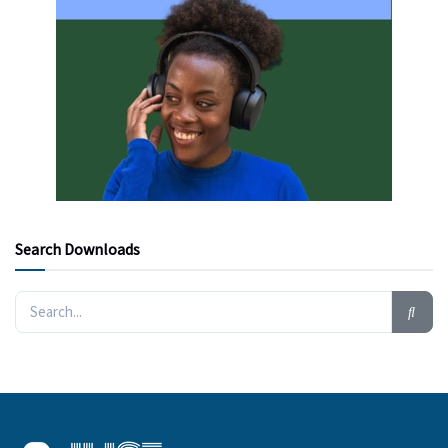
Search Downloads