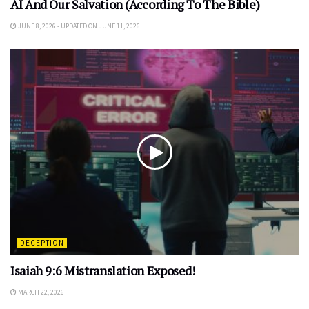
AI And Our Salvation (According To The Bible)
JUNE 8, 2026 - UPDATED ON JUNE 11, 2026
DECEPTION
Isaiah 9:6 Mistranslation Exposed!
MARCH 22, 2026