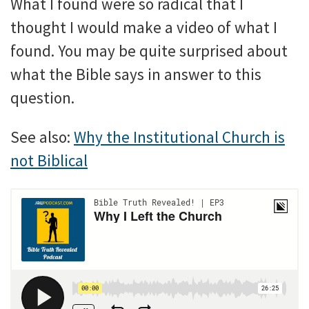
What I found were so radical that I
thought I would make a video of what I
found. You may be quite surprised about
what the Bible says in answer to this
question.
See also:
Why the Institutional Church is
not Biblical