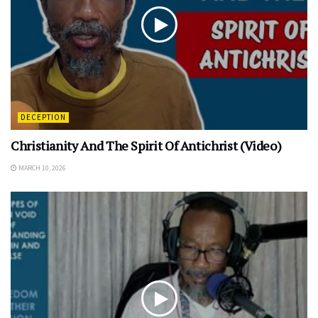
DECEPTION
Christianity And The Spirit Of Antichrist (Video)
MARCH 10, 2026