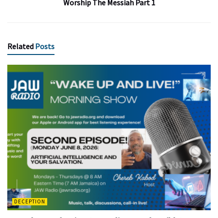
Worship The Messiah Part 1
Related
Posts
DECEPTION