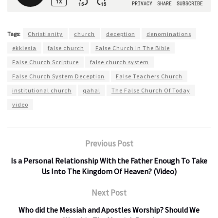
Tags:
Christianity
church
deception
denominations
ekklesia
false church
False Church In The Bible
False Church Scripture
false church system
False Church System Deception
False Teachers Church
institutional church
qahal
The False Church Of Today
video
Previous Post
Is a Personal Relationship With the Father Enough To Take
Us Into The Kingdom Of Heaven? (Video)
Next Post
Who did the Messiah and Apostles Worship? Should We