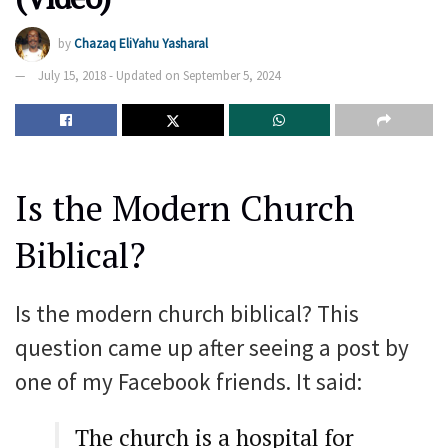
by
Chazaq EliYahu Yasharal
July 15, 2018 - Updated on September 5, 2024
Is the Modern Church
Biblical?
Is the modern church biblical? This
question came up after seeing a post by
one of my Facebook friends. It said:
The church is a hospital for