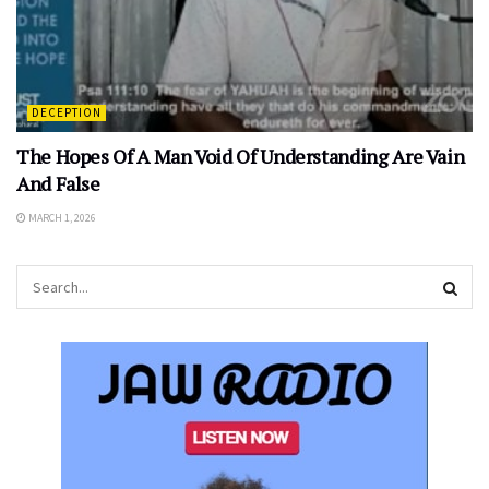
DECEPTION
The Hopes Of A Man Void Of Understanding Are Vain
And False
MARCH 1, 2026