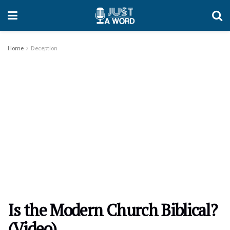
Home
Deception
Is the Modern Church Biblical?
(Video)