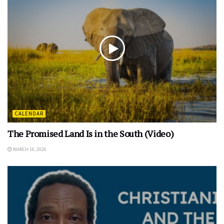
CALENDAR
The Promised Land Is in the South (Video)
MARCH 16, 2026