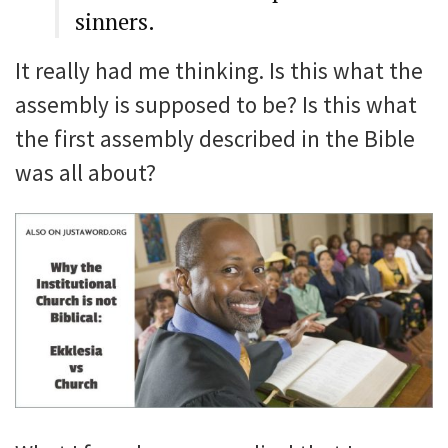
sinners.
It really had me thinking. Is this what the
assembly is supposed to be? Is this what
the first assembly described in the Bible
was all about?