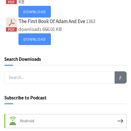
KB
DOWNLOAD
The First Book Of Adam And Eve
1363
downloads
666.01 KB
DOWNLOAD
Search Downloads
Subscribe to Podcast
Android