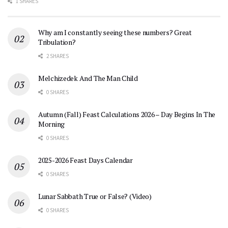
1 SHARES
Why am I constantly seeing these numbers? Great
Tribulation?
2 SHARES
Melchizedek And The Man Child
0 SHARES
Autumn (Fall) Feast Calculations 2026 – Day Begins In The
Morning
0 SHARES
2025-2026 Feast Days Calendar
0 SHARES
Lunar Sabbath True or False? (Video)
0 SHARES