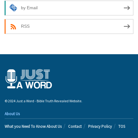
by Email
RSS
© 2024 Just a Word - Bible Truth Revealed Website.
About Us
What you Need To Know About Us
Contact
Privacy Policy
TOS