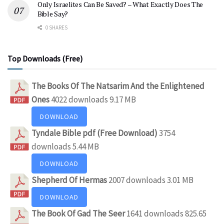
Only Israelites Can Be Saved? – What Exactly Does The
Bible Say?
0 SHARES
Top Downloads (Free)
The Books Of The Natsarim And the Enlightened
Ones
4022 downloads
9.17 MB
DOWNLOAD
Tyndale Bible pdf (Free Download)
3754
downloads
5.44 MB
DOWNLOAD
Shepherd Of Hermas
2007 downloads
3.01 MB
DOWNLOAD
The Book Of Gad The Seer
1641 downloads
825.65