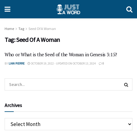
Home
Tag
Seed Of A Woman
Tag:
Seed Of A Woman
Who or What is the Seed of the Woman in Genesis 3:15?
BY
LIAN PIERRE
OCTOBER 19, 2022 - UPDATED ON OCTOBER 13, 2024
0
Archives