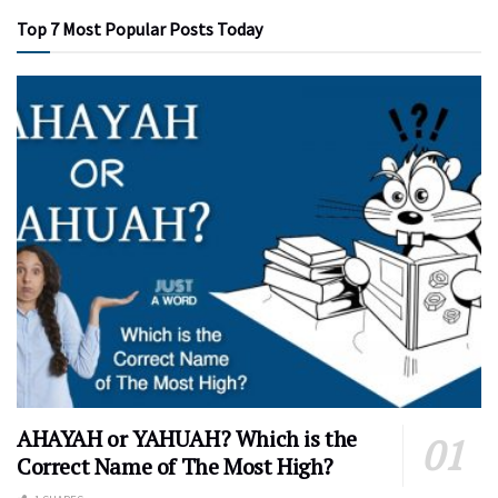
Top 7 Most Popular Posts Today
AHAYAH or YAHUAH? Which is the
Correct Name of The Most High?