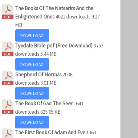
The Books Of The Natsarim And the
Enlightened Ones
4021 downloads
9.17
MB
DOWNLOAD
Tyndale Bible pdf (Free Download)
3753
downloads
5.44 MB
DOWNLOAD
Shepherd Of Hermas
2006
downloads
3.01 MB
DOWNLOAD
The Book Of Gad The Seer
1641
downloads
825.65 KB
DOWNLOAD
The First Book Of Adam And Eve
1363