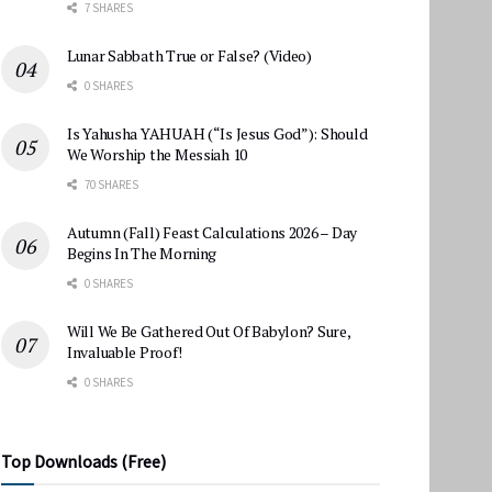
7 SHARES
Lunar Sabbath True or False? (Video)
0 SHARES
Is Yahusha YAHUAH (“Is Jesus God”): Should
We Worship the Messiah 10
70 SHARES
Autumn (Fall) Feast Calculations 2026 – Day
Begins In The Morning
0 SHARES
Will We Be Gathered Out Of Babylon? Sure,
Invaluable Proof!
0 SHARES
Top Downloads (Free)