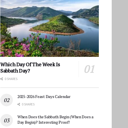
Which Day Of The Week Is
Sabbath Day?
0 SHARES
2025-2026 Feast Days Calendar
0 SHARES
When Does the Sabbath Begin (When Does a
Day Begin)? Interesting Proof!