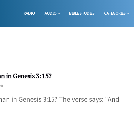
RADIO
AUDIO
BIBLE STUDIES
CATEGORIES
n in Genesis 3:15?
0
an in Genesis 3:15​? The verse says: "And