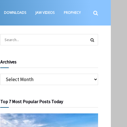
DOWNLOADS
JAW VIDEOS
PROPHECY
Archives
Top 7 Most Popular Posts Today