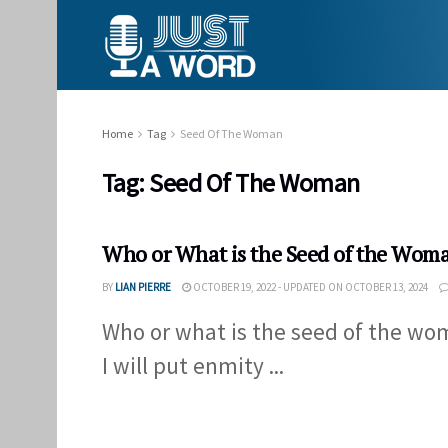
Home
Tag
Seed Of The Woman
Tag:
Seed Of The Woman
Who or What is the Seed of the Woma
BY
LIAN PIERRE
OCTOBER 19, 2022 - UPDATED ON OCTOBER 13, 2024
Who or what is the seed of the wom
I will put enmity ...