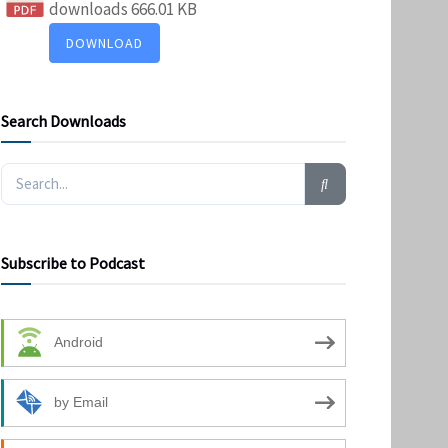
downloads
666.01 KB
DOWNLOAD
Search Downloads
Subscribe to Podcast
Android
by Email