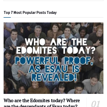
Top 7 Most Popular Posts Today
Who are the Edomites today? Where
are the descendants of Esau today?