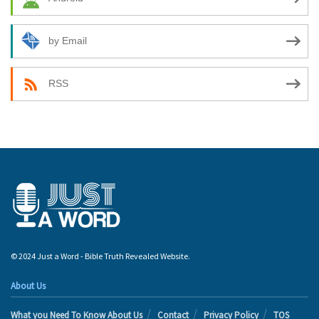
by Email
RSS
© 2024 Just a Word - Bible Truth Revealed Website.
About Us
What you Need To Know About Us
Contact
Privacy Policy
TOS