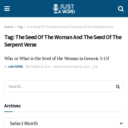
Home
Tag
The Seed Of The Woman And The Seed Of The Serpent Verse
Tag:
The Seed Of The Woman And The Seed Of The
Serpent Verse
Who or What is the Seed of the Woman in Genesis 3:15?
BY
LIAN PIERRE
OCTOBER 19, 2022 - UPDATED ON OCTOBER 13, 2024
0
Archives