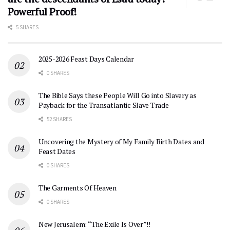
Powerful Proof!
5 SHARES
2025-2026 Feast Days Calendar
0 SHARES
The Bible Says these People Will Go into Slavery as
Payback for the Transatlantic Slave Trade
52 SHARES
Uncovering the Mystery of My Family Birth Dates and
Feast Dates
0 SHARES
The Garments Of Heaven
0 SHARES
New Jerusalem: “The Exile Is Over”!!