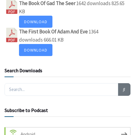
The Book Of Gad The Seer
1642 downloads
825.65
KB
DOWNLOAD
The First Book Of Adam And Eve
1364
downloads
666.01 KB
DOWNLOAD
Search Downloads
Subscribe to Podcast
Android