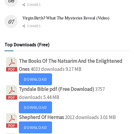
0 SHARES
Virgin Birth? What The Mysteries Reveal (Video)
0 SHARES
Top Downloads (Free)
The Books Of The Natsarim And the Enlightened
Ones
4033 downloads
9.17 MB
DOWNLOAD
Tyndale Bible pdf (Free Download)
3757
downloads
5.44 MB
DOWNLOAD
Shepherd Of Hermas
2012 downloads
3.01 MB
DOWNLOAD